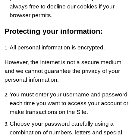
always free to decline our cookies if your
browser permits.
Protecting your information:
All personal information is encrypted.
However, the Internet is not a secure medium
and we cannot guarantee the privacy of your
personal information.
You must enter your username and password
each time you want to access your account or
make transactions on the Site.
Choose your password carefully using a
combination of numbers, letters and special