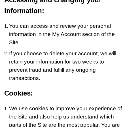
information:
You can access and review your personal
information in the My Account section of the
Site.
If you choose to delete your account, we will
retain your information for two weeks to
prevent fraud and fulfill any ongoing
transactions.
Cookies:
We use cookies to improve your experience of
the Site and also help us understand which
parts of the Site are the most popular. You are