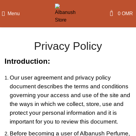
0
Menu
0
OMR
Privacy Policy
Introduction:
Our user agreement and privacy policy
document describes the terms and conditions
governing your access and use of the site and
the ways in which we collect, store, use and
protect your personal information and it is
important for you to review this document.
Before becoming a user of Albanush Perfume,