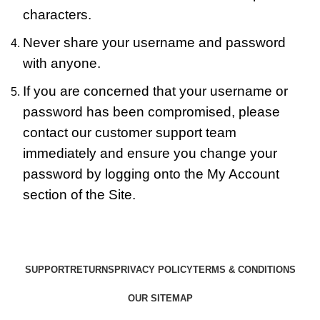
characters.
Never share your username and password
with anyone.
If you are concerned that your username or
password has been compromised, please
contact our customer support team
immediately and ensure you change your
password by logging onto the My Account
section of the Site.
SUPPORT
RETURNS
PRIVACY POLICY
TERMS & CONDITIONS
OUR SITEMAP