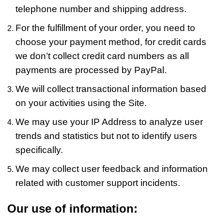
telephone number and shipping address.
For the fulfillment of your order, you need to
choose your payment method, for credit cards
we don’t collect credit card numbers as all
payments are processed by PayPal.
We will collect transactional information based
on your activities using the Site.
We may use your IP Address to analyze user
trends and statistics but not to identify users
specifically.
We may collect user feedback and information
related with customer support incidents.
Our use of information: