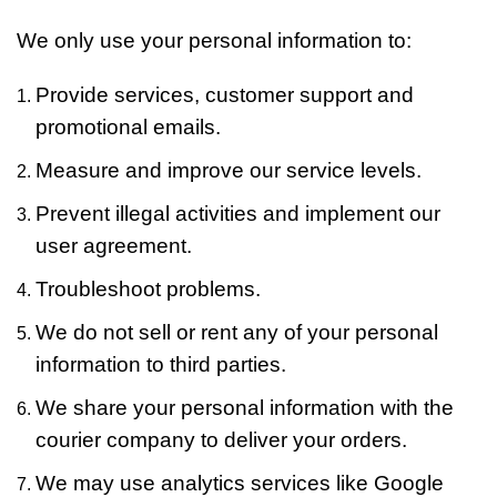
We only use your personal information to:
Provide services, customer support and
promotional emails.
Measure and improve our service levels.
Prevent illegal activities and implement our
user agreement.
Troubleshoot problems.
We do not sell or rent any of your personal
information to third parties.
We share your personal information with the
courier company to deliver your orders.
We may use analytics services like Google