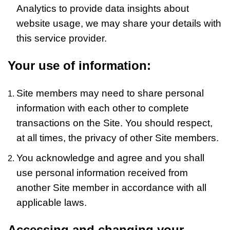
Analytics to provide data insights about
website usage, we may share your details with
this service provider.
Your use of information:
Site members may need to share personal
information with each other to complete
transactions on the Site. You should respect,
at all times, the privacy of other Site members.
You acknowledge and agree and you shall
use personal information received from
another Site member in accordance with all
applicable laws.
Accessing and changing your