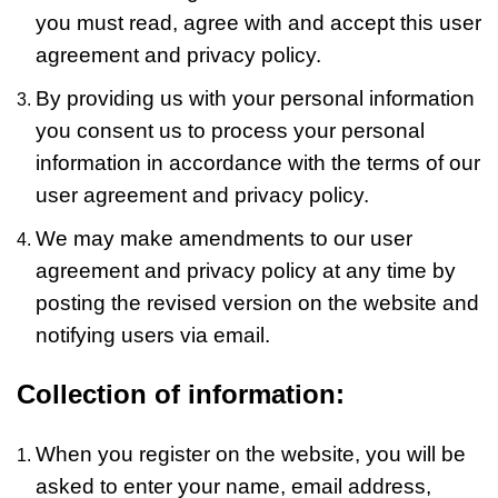
you must read, agree with and accept this user
agreement and privacy policy.
By providing us with your personal information
you consent us to process your personal
information in accordance with the terms of our
user agreement and privacy policy.
We may make amendments to our user
agreement and privacy policy at any time by
posting the revised version on the website and
notifying users via email.
Collection of information:
When you register on the website, you will be
asked to enter your name, email address,